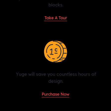
blocks.
Take A Tour
Yuge will save you countless hours of
design.
Purchase Now