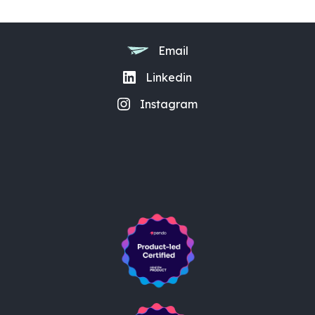
Email
Linkedin
Instagram