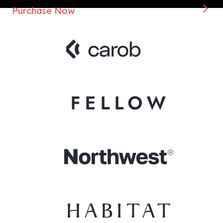
Purchase Now