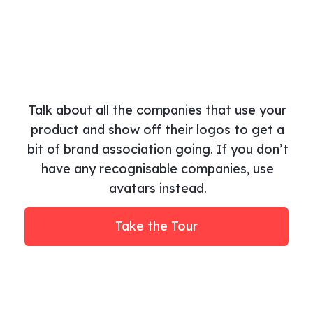
Talk about all the companies that use your
product and show off their logos to get a
bit of brand association going. If you don’t
have any recognisable companies, use
avatars instead.
Take the Tour