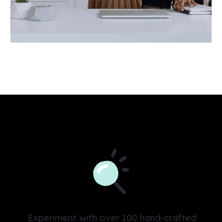
Experiment with over 100 hand-crafted