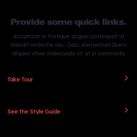
Provide some quick links.
Accumsan in tristique augue consequat at
blandit molestie nec. Odio elementum libero
aliquet vitae malesuada sit at in commodo.
Take Tour
See the Style Guide