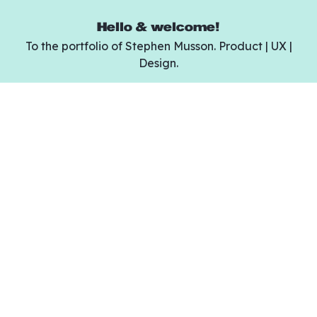
Hello & welcome!
To the portfolio of Stephen Musson. Product | UX |
Design.
Design can be hard.
Yuge is a modern UI kit for creating websites
of any kind in less time than ever.
Purchase Yuge