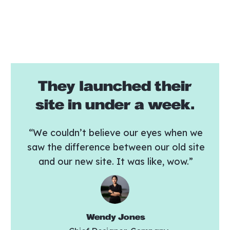
They launched their
site in under a week.
“We couldn’t believe our eyes when we
saw the difference between our old site
and our new site. It was like, wow.”
Wendy Jones