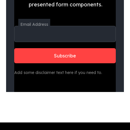
presented form components.
Email Address
Add some disclaimer text here if you need to.