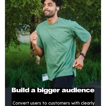
Build a bigger audience
Convert users to customers with clearly