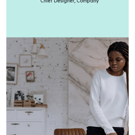
Chief Designer, Company