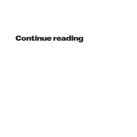
Continue reading