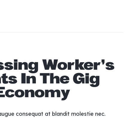
y matter.
s. Morbi eget dictum purus mattis accumsan
amcorper vestibulum viverra. Scelerisque id
it.
ssing Worker’s
ts In The Gig
Economy
augue consequat at blandit molestie nec.