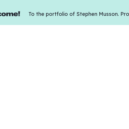
come!
To the portfolio of Stephen Musson. Pro
Team
 in